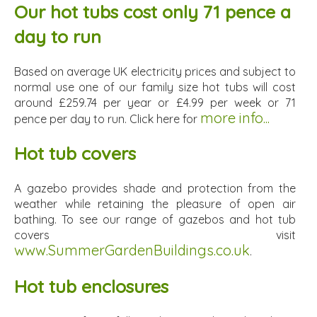
Our hot tubs cost only 71 pence a
day to run
Based on average UK electricity prices and subject to
normal use one of our family size hot tubs will cost
around £259.74 per year or £4.99 per week or 71
more info...
pence per day to run. Click here for
Hot tub covers
A gazebo provides shade and protection from the
weather while retaining the pleasure of open air
bathing. To see our range of gazebos and hot tub
covers visit
www.SummerGardenBuildings.co.uk
.
Hot tub enclosures