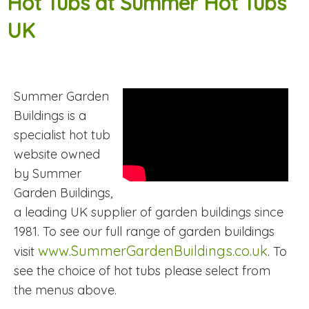
Hot Tubs at Summer Hot Tubs
UK
Summer Garden
Buildings is a
specialist hot tub
website owned
by Summer
Garden Buildings,
a leading UK supplier of garden buildings since
1981. To see our full range of garden buildings
www.SummerGardenBuildings.co.uk
visit
. To
see the choice of hot tubs please select from
the menus above.