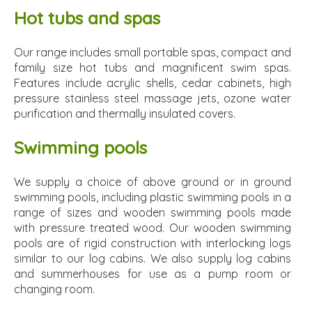
Hot tubs and spas
Our range includes small portable spas, compact and
family size hot tubs and magnificent swim spas.
Features include acrylic shells, cedar cabinets, high
pressure stainless steel massage jets, ozone water
purification and thermally insulated covers.
Swimming pools
We supply a choice of above ground or in ground
swimming pools, including plastic swimming pools in a
range of sizes and wooden swimming pools made
with pressure treated wood. Our wooden swimming
pools are of rigid construction with interlocking logs
similar to our log cabins. We also supply log cabins
and summerhouses for use as a pump room or
changing room.