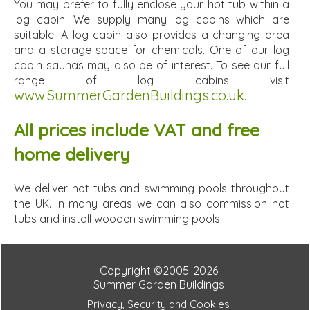
You may prefer to fully enclose your hot tub within a
log cabin. We supply many log cabins which are
suitable. A log cabin also provides a changing area
and a storage space for chemicals. One of our log
cabin saunas may also be of interest. To see our full
range of log cabins visit
www.SummerGardenBuildings.co.uk
.
All prices include VAT and free
home delivery
We deliver hot tubs and swimming pools throughout
the UK. In many areas we can also commission hot
tubs and install wooden swimming pools.
Copyright ©2005-2026
Summer Garden Buildings
Privacy, Security and Cookies