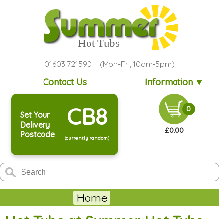
01603 721590 (Mon-Fri, 10am-5pm)
Contact Us
Information ▼
CB8
0
Set Your
Delivery
£0.00
Postcode
(currently random)
Home